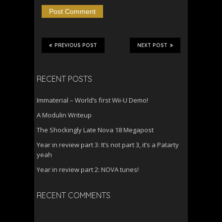
PREVIOUS POST
NEXT POST
RECENT POSTS
Immaterial – World’s first Wii-U Demo!
A Modulin Writeup
The Shockingly Late Nova 18 Megapost
Year in review part 3: It’s not part 3, it’s a Patarty
yeah
Year in review part 2: NOVA tunes!
RECENT COMMENTS