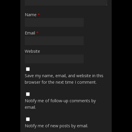
Name
*
Email
*
Website
Save my name, email, and website in this
browser for the next time I comment.
Notify me of follow-up comments by
email.
Notify me of new posts by email.