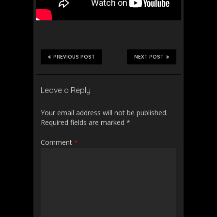
PREVIOUS POST
NEXT POST
Leave a Reply
Your email address will not be published.
Required fields are marked
*
Comment
*