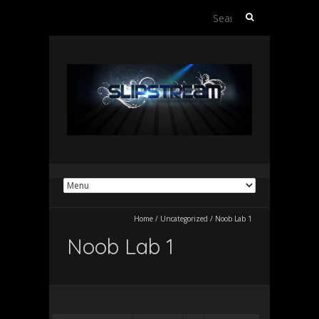
Search
for:
Home
/
Uncategorized
/
Noob Lab 1
Noob Lab 1