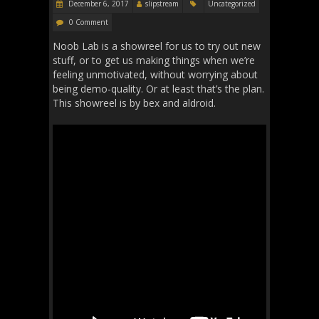
December 6, 2017
slipstream
Uncategorized
0 Comment
Noob Lab is a showreel for us to try out new
stuff, or to get us making things when we’re
feeling unmotivated, without worrying about
being demo-quality. Or at least that’s the plan.
This showreel is by bex and aldroid.