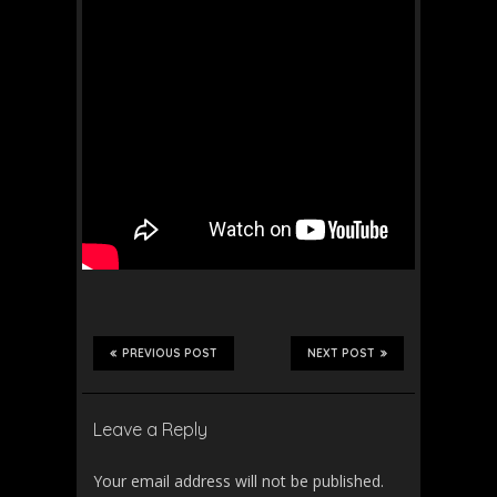
PREVIOUS POST
NEXT POST
Leave a Reply
Your email address will not be published.