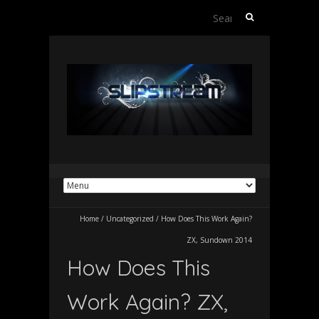
Search
for:
Home
/
Uncategorized
/
How Does This Work Again?
ZX, Sundown 2014
How Does This
Work Again? ZX,