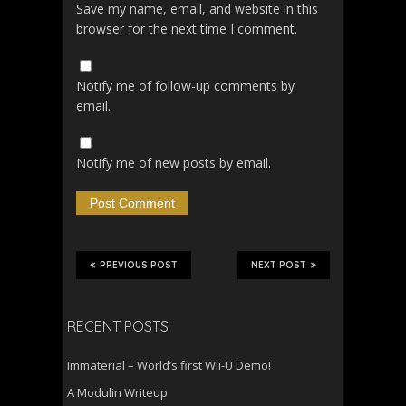
Save my name, email, and website in this
browser for the next time I comment.
Notify me of follow-up comments by
email.
Notify me of new posts by email.
PREVIOUS POST
NEXT POST
RECENT POSTS
Immaterial – World’s first Wii-U Demo!
A Modulin Writeup