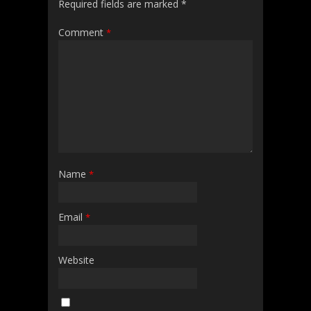
Required fields are marked
*
Comment
*
Name
*
Email
*
Website