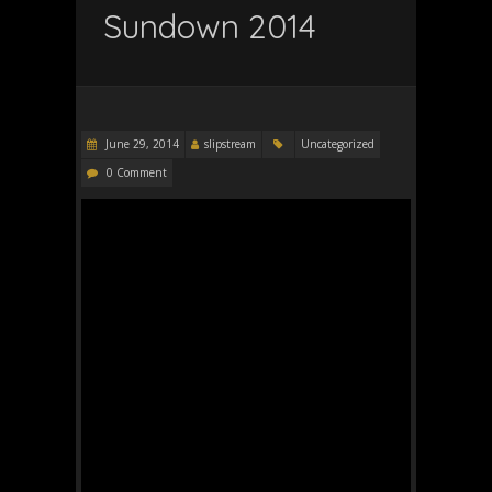
Sundown 2014
June 29, 2014
slipstream
Uncategorized
0 Comment