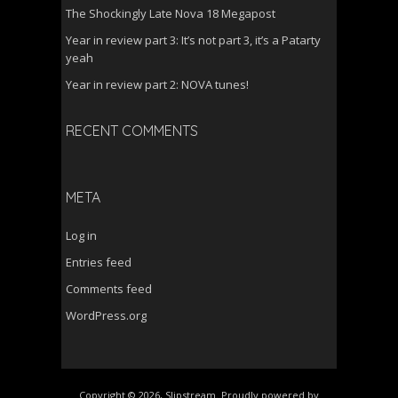
The Shockingly Late Nova 18 Megapost
Year in review part 3: It’s not part 3, it’s a Patarty
yeah
Year in review part 2: NOVA tunes!
RECENT COMMENTS
META
Log in
Entries feed
Comments feed
WordPress.org
Copyright © 2026, Slipstream. Proudly powered by